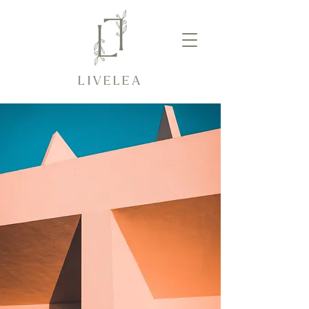
LIVELEA