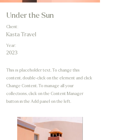
Under the Sun
Client:
Kasta Travel
Year:
2023
This is placeholder text. To change this
content, double-click on the element and click
Change Content. To manage all your
collections, click on the Content Manager
button in the Add panel on the left.