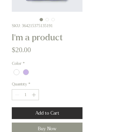
SKU: 364215375135191
I'm a product
Price
$20.00
Color
*
Quantity
*
Add to Cart
Buy Now