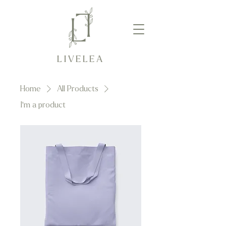
LIVELEA
Home
All Products
I'm a product